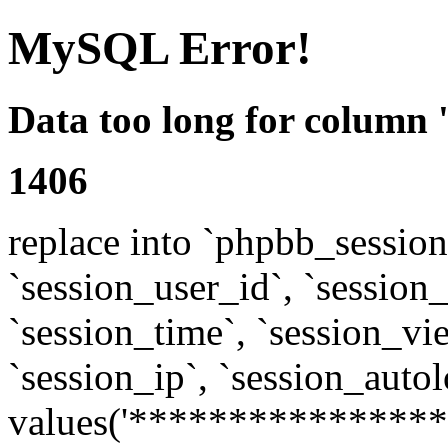
MySQL Error!
Data too long for column 
1406
replace into `phpbb_sessions
`session_user_id`, `session_l
`session_time`, `session_vi
`session_ip`, `session_autol
values('****************