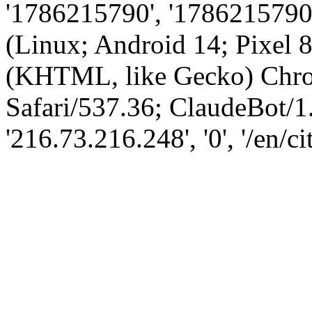
'1786215790', '1786215790',
(Linux; Android 14; Pixel
(KHTML, like Gecko) Chro
Safari/537.36; ClaudeBot/1
'216.73.216.248', '0', '/en/ci