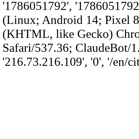
'1786051792', '1786051792',
(Linux; Android 14; Pixel
(KHTML, like Gecko) Chro
Safari/537.36; ClaudeBot/1
'216.73.216.109', '0', '/en/ci