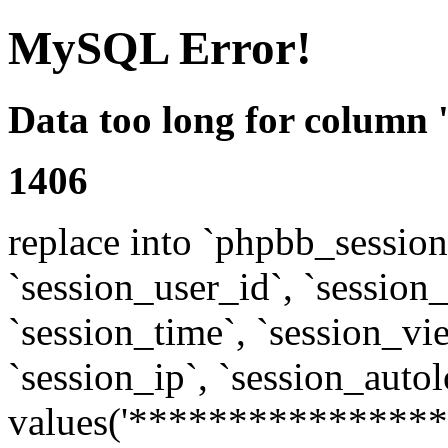
MySQL Error!
Data too long for column 
1406
replace into `phpbb_sessions
`session_user_id`, `session_l
`session_time`, `session_vi
`session_ip`, `session_autol
values('****************