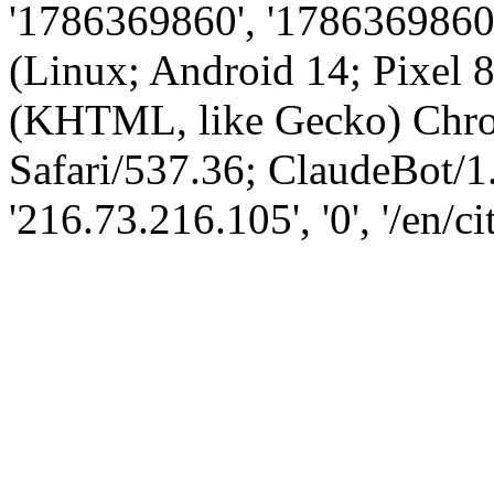
'1786369860', '1786369860',
(Linux; Android 14; Pixel
(KHTML, like Gecko) Chro
Safari/537.36; ClaudeBot/1
'216.73.216.105', '0', '/en/ci