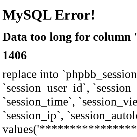
MySQL Error!
Data too long for column 
1406
replace into `phpbb_sessions
`session_user_id`, `session_l
`session_time`, `session_vi
`session_ip`, `session_autol
values('****************